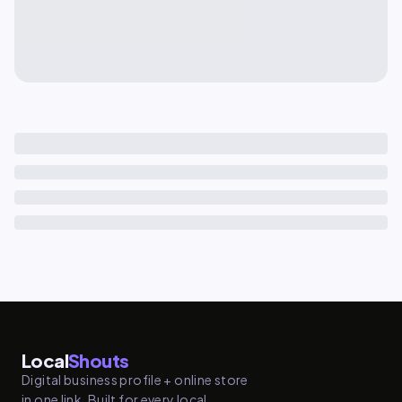
Local
Shouts
Digital business profile + online store
in one link. Built for every local